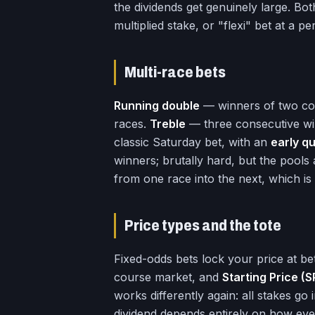
the dividends get genuinely large. B
multiplied stake, or "flexi" bet at a pe
Multi-race bets
Running double
— winners of two co
races.
Treble
— three consecutive w
classic Saturday bet, with an
early q
winners; brutally hard, but the pools
from one race into the next, which is e
Price types and the tote
Fixed-odds bets lock your price at be
course market, and
Starting Price (S
works differently again: all stakes go
dividend depends entirely on how ev