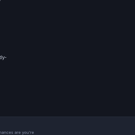
tly-
Chances are you're