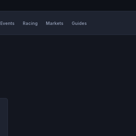
Events
Racing
Markets
Guides