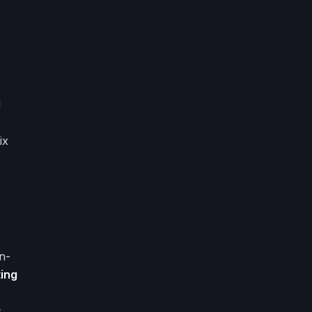
d
ix
on-
ting
s