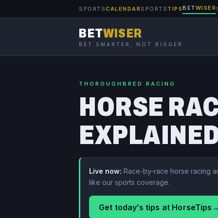
BET
WISER
SPORTS
CALENDAR
SPORTS
TIPS
BET
WISER
BET SMARTER, NOT BIGGER
THOROUGHBRED RACING
HORSE RAC
EXPLAINE
Live now:
Race-by-race horse racing ana
like our sports coverage.
Get today’s tips at HorseTips