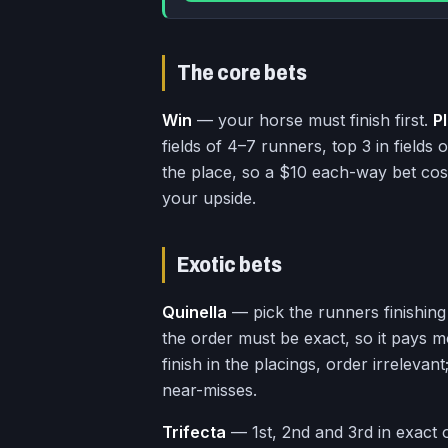
The core bets
Win
— your horse must finish first.
P
fields of 4–7 runners, top 3 in fields
the place, so a $10 each-way bet costs
your upside.
Exotic bets
Quinella
— pick the runners finishing 
the order must be exact, so it pays m
finish in the placings, order irrelevan
near-misses.
Trifecta
— 1st, 2nd and 3rd in exact 