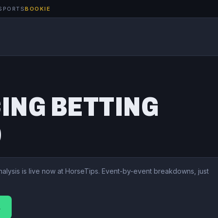
SPORTS
BOOKIE
ING BETTING
D
lysis is live now at HorseTips. Event-by-event breakdowns, just
→