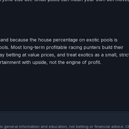
 and because the house percentage on exotic pools is
ols. Most long-term profitable racing punters build their
 betting at value prices, and treat exotics as a small, stric
tainment with upside, not the engine of profit.
s general information and education, not betting or financial advice. 