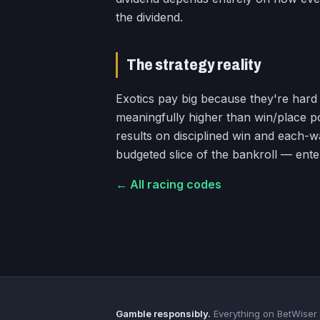
the dividend.
The strategy reality
Exotics pay big because they're hard
meaningfully higher than win/place po
results on disciplined win and each-way
budgeted slice of the bankroll — enter
← All racing codes
Gamble responsibly.
Everything on BetWiser i