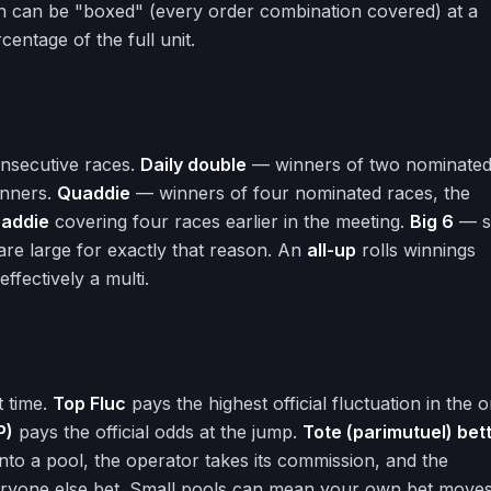
oth can be "boxed" (every order combination covered) at a
rcentage of the full unit.
nsecutive races.
Daily double
— winners of two nominate
inners.
Quaddie
— winners of four nominated races, the
uaddie
covering four races earlier in the meeting.
Big 6
— s
 are large for exactly that reason. An
all-up
rolls winnings
ffectively a multi.
t time.
Top Fluc
pays the highest official fluctuation in the 
P)
pays the official odds at the jump.
Tote (parimutuel) bet
 into a pool, the operator takes its commission, and the
eryone else bet. Small pools can mean your own bet move