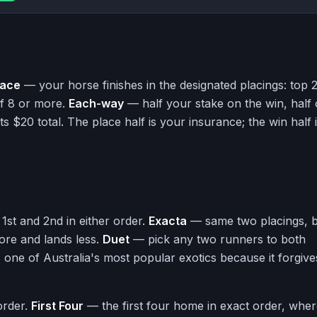
lace
— your horse finishes in the designated placings: top 2
 of 8 or more.
Each-way
— half your stake on the win, half
 $20 total. The place half is your insurance; the win half 
1st and 2nd in either order.
Exacta
— same two placings, 
ore and lands less.
Duet
— pick any two runners to both
t; one of Australia's most popular exotics because it forgive
order.
First Four
— the first four home in exact order, whe