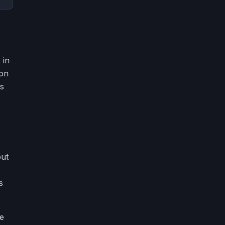
 in
 on
is
but
s
re