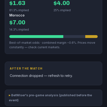
$1.63
$4.00
61.3% implied
25% implied
Morocco
$7.00
14.3% implied
Best-of-market odds · combined margin ~0.6%. Prices move
constantly — check current markets.
AFTER THE MATCH
Connection dropped — refresh to retry.
BetWiser's pre-game analysis (published before the
event)