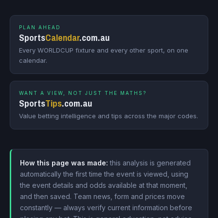
PLAN AHEAD
Sports
Calendar
.com.au
Every WORLDCUP fixture and every other sport, on one
calendar.
WANT A VIEW, NOT JUST THE MATHS?
Sports
Tips
.com.au
Value betting intelligence and tips across the major codes.
How this page was made:
this analysis is generated
automatically the first time the event is viewed, using
the event details and odds available at that moment,
and then saved. Team news, form and prices move
constantly — always verify current information before