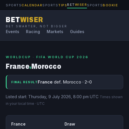
BET
WISER
SPORTS
CALENDAR
SPORTS
TIPS
SPORTS
BOOKIE
BET
WISER
BET SMARTER, NOT BIGGER
Events
Racing
Markets
Guides
WORLDCUP · FIFA WORLD CUP 2026
France
Morocco
v
France
def. Morocco · 2–0
FINAL RESULT
Listed start:
Thursday, 9 July 2026, 8:00 pm UTC
Times shown
in your local time · UTC
France
Draw