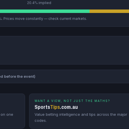
20.4% implied
. Prices move constantly — check current markets.
d before the event)
WANT A VIEW, NOT JUST THE MATHS?
Sports
Tips
.com.au
, on one
Value betting intelligence and tips across the major
codes.