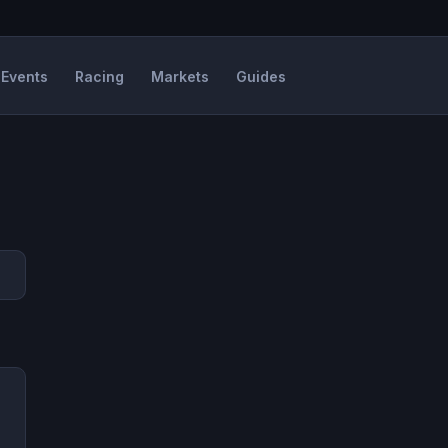
Events
Racing
Markets
Guides