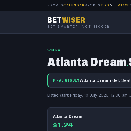
BET
WISER
SPORTS
CALENDAR
SPORTS
TIPS
BET
WISER
BET SMARTER, NOT BIGGER
WNBA
Atlanta Dream
v
Atlanta Dream
def. Seat
FINAL RESULT
Listed start:
Friday, 10 July 2026, 12:00 am
Atlanta Dream
$1.24