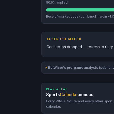
80.6% implied
Best-of-market odds · combined margin ~1.1%
AFTER THE MATCH
Connection dropped — refresh to retry.
BetWiser's pre-game analysis (publishe
PLAN AHEAD
Sports
Calendar
.com.au
Every WNBA fixture and every other sport
calendar.