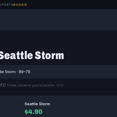
SPORTS
BOOKIE
Seattle Storm
tle Storm · 89–78
 UTC
Times shown in your local time · UTC
Seattle Storm
$4.90