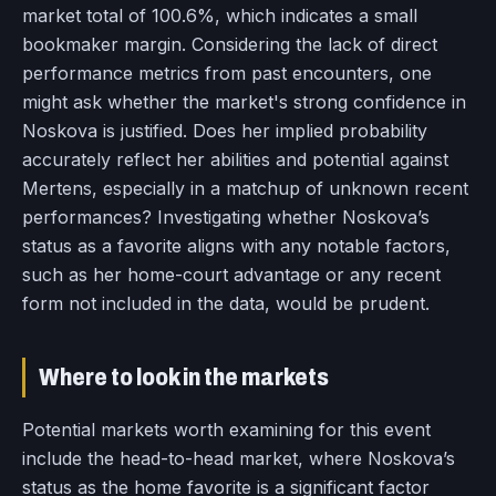
market total of 100.6%, which indicates a small
bookmaker margin. Considering the lack of direct
performance metrics from past encounters, one
might ask whether the market's strong confidence in
Noskova is justified. Does her implied probability
accurately reflect her abilities and potential against
Mertens, especially in a matchup of unknown recent
performances? Investigating whether Noskova’s
status as a favorite aligns with any notable factors,
such as her home-court advantage or any recent
form not included in the data, would be prudent.
Where to look in the markets
Potential markets worth examining for this event
include the head-to-head market, where Noskova’s
status as the home favorite is a significant factor