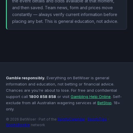
the event details and odds available at that moment,
and then saved. Team news, form and prices move
constantly — always verify current information before
placing any bet. This is general education, not advice.
Gamble responsibly.
Everything on BetWiser is general
information and education, not betting or financial advice.
Chances are you're about to lose. For free and confidential
support call
1800 858 858
or visit
Gambling Help Online
. Self-
exclude from all Australian wagering services at
BetStop
. 18+
only.
© 2026 BetWiser · Part of the
SportsCalendar
·
SportsTips
·
SportsBookie
network