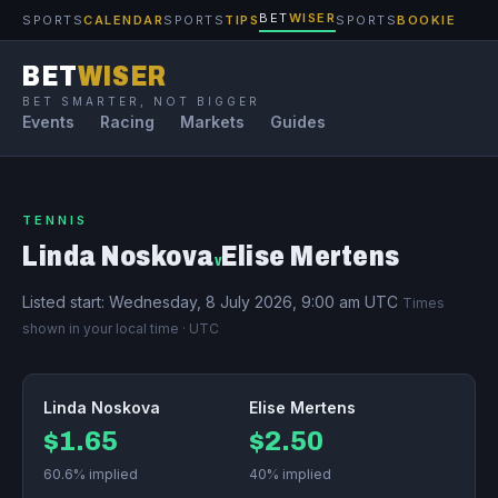
BET
WISER
SPORTS
CALENDAR
SPORTS
TIPS
SPORTS
BOOKIE
BET
WISER
BET SMARTER, NOT BIGGER
Events
Racing
Markets
Guides
TENNIS
Linda Noskova
Elise Mertens
v
Listed start:
Wednesday, 8 July 2026, 9:00 am UTC
Times
shown in your local time · UTC
Linda Noskova
Elise Mertens
$1.65
$2.50
60.6% implied
40% implied