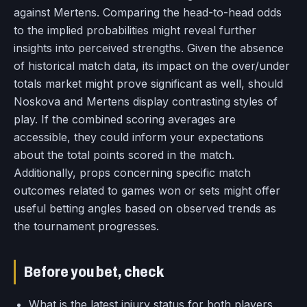
against Mertens. Comparing the head-to-head odds
to the implied probabilities might reveal further
insights into perceived strengths. Given the absence
of historical match data, its impact on the over/under
totals market might prove significant as well, should
Noskova and Mertens display contrasting styles of
play. If the combined scoring averages are
accessible, they could inform your expectations
about the total points scored in the match.
Additionally, props concerning specific match
outcomes related to games won or sets might offer
useful betting angles based on observed trends as
the tournament progresses.
Before you bet, check
What is the latest injury status for both players