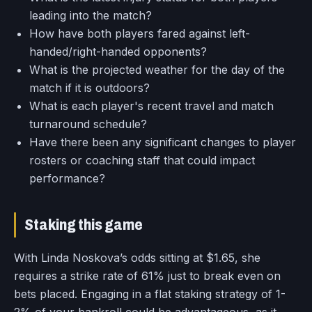
leading into the match?
How have both players fared against left-
handed/right-handed opponents?
What is the projected weather for the day of the
match if it is outdoors?
What is each player's recent travel and match
turnaround schedule?
Have there been any significant changes to player
rosters or coaching staff that could impact
performance?
Staking this game
With Linda Noskova’s odds sitting at $1.65, she
requires a strike rate of 61% just to break even on
bets placed. Engaging in a flat staking strategy of 1-