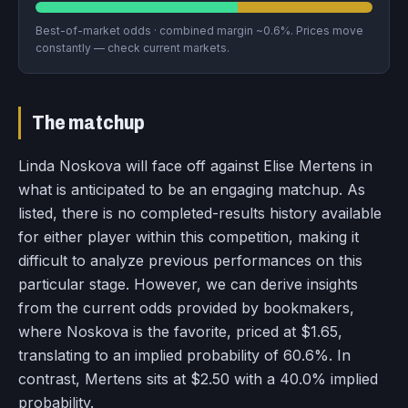
Best-of-market odds · combined margin ~0.6%. Prices move
constantly — check current markets.
The matchup
Linda Noskova will face off against Elise Mertens in
what is anticipated to be an engaging matchup. As
listed, there is no completed-results history available
for either player within this competition, making it
difficult to analyze previous performances on this
particular stage. However, we can derive insights
from the current odds provided by bookmakers,
where Noskova is the favorite, priced at $1.65,
translating to an implied probability of 60.6%. In
contrast, Mertens sits at $2.50 with a 40.0% implied
probability.