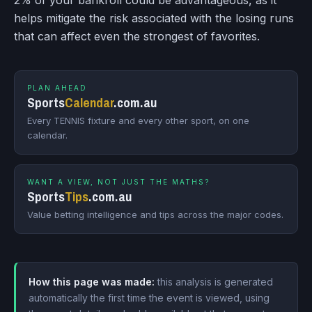
2% of your bankroll could be advantageous, as it
helps mitigate the risk associated with the losing runs
that can affect even the strongest of favorites.
PLAN AHEAD
Sports
Calendar
.com.au
Every TENNIS fixture and every other sport, on one
calendar.
WANT A VIEW, NOT JUST THE MATHS?
Sports
Tips
.com.au
Value betting intelligence and tips across the major codes.
How this page was made:
this analysis is generated
automatically the first time the event is viewed, using