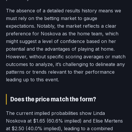
The absence of a detailed results history means we
must rely on the betting market to gauge
expectations. Notably, the market reflects a clear
preference for Noskova as the home team, which
might suggest a level of confidence based on her
potential and the advantages of playing at home.
However, without specific scoring averages or match
outcomes to analyze, it’s challenging to delineate any
patterns or trends relevant to their performance
leading up to this event.
Does the price match the form?
The current implied probabilities show Linda
Noskova at $1.65 (60.6% implied) and Elise Mertens
at $2.50 (40.0% implied), leading to a combined