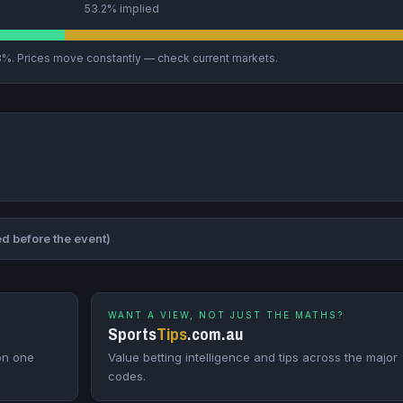
53.2% implied
%. Prices move constantly — check current markets.
d before the event)
WANT A VIEW, NOT JUST THE MATHS?
Sports
Tips
.com.au
on one
Value betting intelligence and tips across the major
codes.