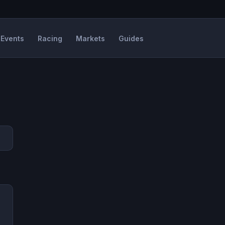
Events
Racing
Markets
Guides