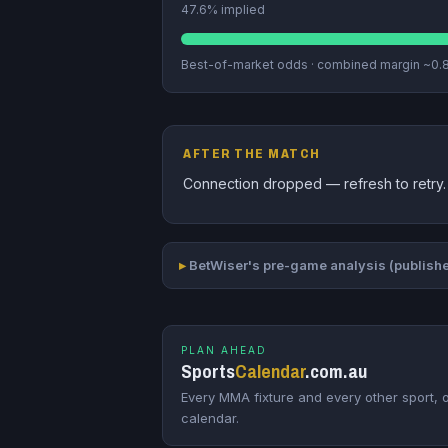
47.6% implied
Best-of-market odds · combined margin ~0.8
AFTER THE MATCH
Connection dropped — refresh to retry.
BetWiser's pre-game analysis (publishe
PLAN AHEAD
Sports
Calendar
.com.au
Every MMA fixture and every other sport, 
calendar.