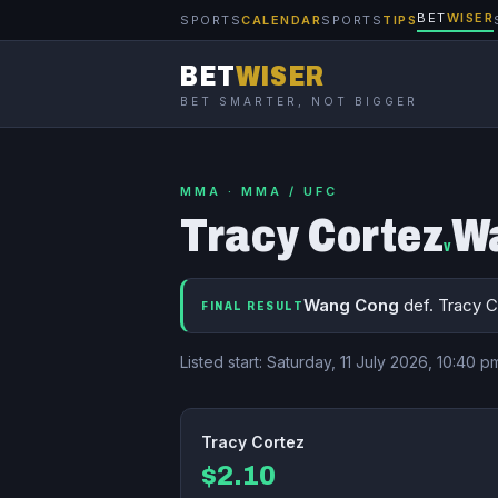
BET
WISER
SPORTS
CALENDAR
SPORTS
TIPS
BET
WISER
BET SMARTER, NOT BIGGER
MMA · MMA / UFC
Tracy Cortez
W
v
Wang Cong
def. Tracy C
FINAL RESULT
Listed start:
Saturday, 11 July 2026, 10:40 
Tracy Cortez
$2.10