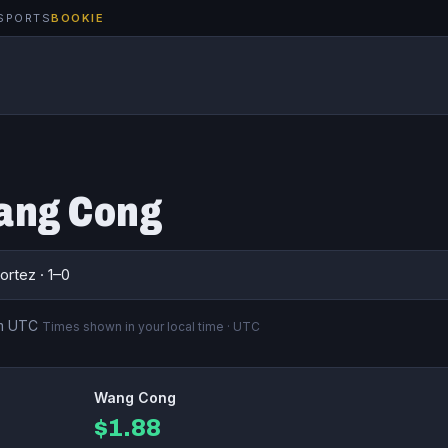
SPORTS
BOOKIE
ang Cong
ortez · 1–0
pm UTC
Times shown in your local time · UTC
Wang Cong
$1.88