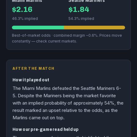
Miami Marlins
Seattle Mariners
$2.16
$1.84
46.3% implied
54.3% implied
Best-of-market odds · combined margin ~0.6%. Prices move
constantly — check current markets.
AFTER THE MATCH
How it played out
The Miami Marlins defeated the Seattle Mariners 6-
5. Despite the Mariners being the market favorite
with an implied probability of approximately 54%, the
result marked an upset relative to the odds, as the
Marlins came out on top.
How our pre-game read held up