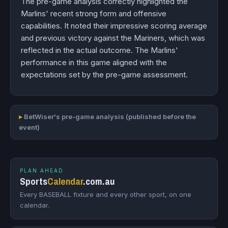
The pre-game analysis correctly highlighted the
Marlins' recent strong form and offensive
capabilities. It noted their impressive scoring average
and previous victory against the Mariners, which was
reflected in the actual outcome. The Marlins'
performance in this game aligned with the
expectations set by the pre-game assessment.
BetWiser's pre-game analysis (published before the
event)
PLAN AHEAD
Sports
Calendar
.com.au
Every BASEBALL fixture and every other sport, on one
calendar.