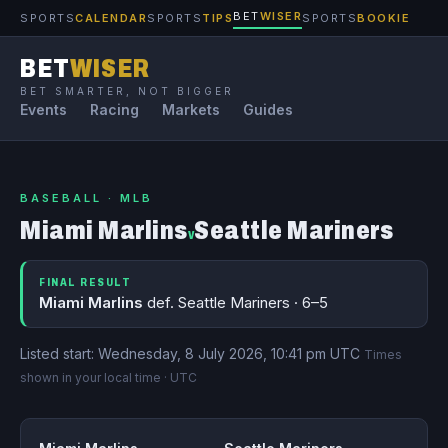
BET
WISER
SPORTS
CALENDAR
SPORTS
TIPS
SPORTS
BOOKIE
BET
WISER
BET SMARTER, NOT BIGGER
Events
Racing
Markets
Guides
BASEBALL · MLB
Miami Marlins
Seattle Mariners
v
FINAL RESULT
Miami Marlins
def. Seattle Mariners · 6–5
Listed start:
Wednesday, 8 July 2026, 10:41 pm UTC
Times
shown in your local time · UTC