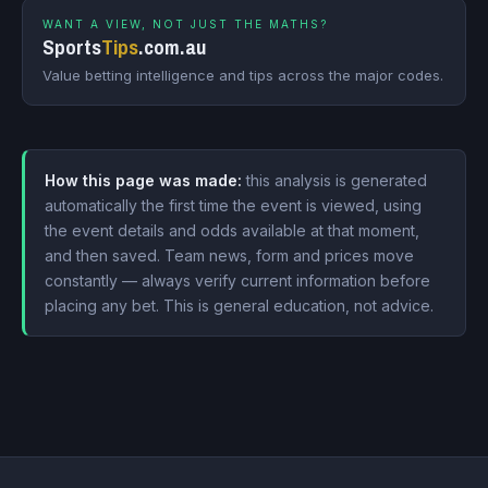
WANT A VIEW, NOT JUST THE MATHS?
Sports
Tips
.com.au
Value betting intelligence and tips across the major codes.
How this page was made:
this analysis is generated
automatically the first time the event is viewed, using
the event details and odds available at that moment,
and then saved. Team news, form and prices move
constantly — always verify current information before
placing any bet. This is general education, not advice.