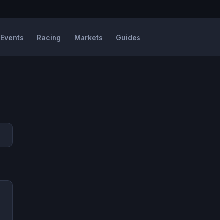
Events
Racing
Markets
Guides