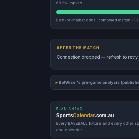
60.2% implied
Best-of-market odds · combined margin ~1.2
AFTER THE MATCH
Connection dropped — refresh to retry.
BetWiser's pre-game analysis (publishe
PLAN AHEAD
Sports
Calendar
.com.au
Every BASEBALL fixture and every other sp
one calendar.