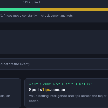
41% implied
%. Prices move constantly — check current markets.
d before the event)
WANT A VIEW, NOT JUST THE MATHS?
Sports
Tips
.com.au
ort, on
Value betting intelligence and tips across the major
codes.