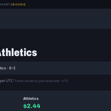
SPORTS
BOOKIE
thletics
tics · 6–2
1 pm UTC
Times shown in your local time · UTC
Athletics
$2.44