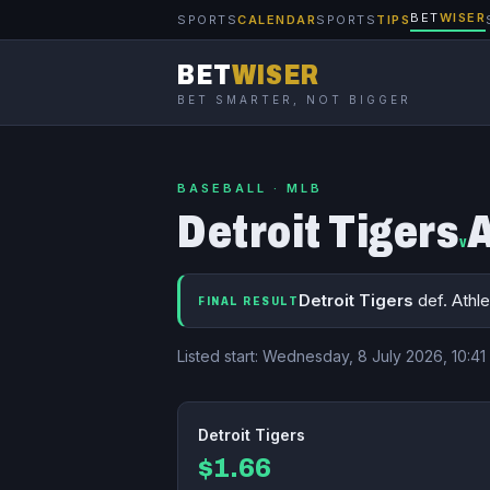
BET
WISER
SPORTS
CALENDAR
SPORTS
TIPS
BET
WISER
BET SMARTER, NOT BIGGER
BASEBALL · MLB
Detroit Tigers
A
v
Detroit Tigers
def. Athle
FINAL RESULT
Listed start:
Wednesday, 8 July 2026, 10:4
Detroit Tigers
$1.66