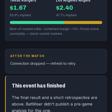
Texas Rangers
Los Angeles Angels
$1.67
$2.40
59.9% implied
41.7% implied
Best-of-market odds · combined margin ~1.5%. Prices move
constantly — check current markets.
AFTER THE MATCH
Connection dropped — refresh to retry.
This event has finished
The final result and a short retrospective are
above. BetWiser didn't publish a pre-game
analysis for this one.