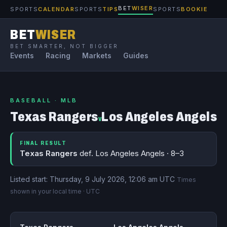
BET
WISER
SPORTS
CALENDAR
SPORTS
TIPS
SPORTS
BOOKIE
BET
WISER
BET SMARTER, NOT BIGGER
Events
Racing
Markets
Guides
BASEBALL · MLB
Texas Rangers
Los Angeles Angels
v
FINAL RESULT
Texas Rangers
def. Los Angeles Angels · 8–3
Listed start:
Thursday, 9 July 2026, 12:06 am UTC
Times
shown in your local time · UTC