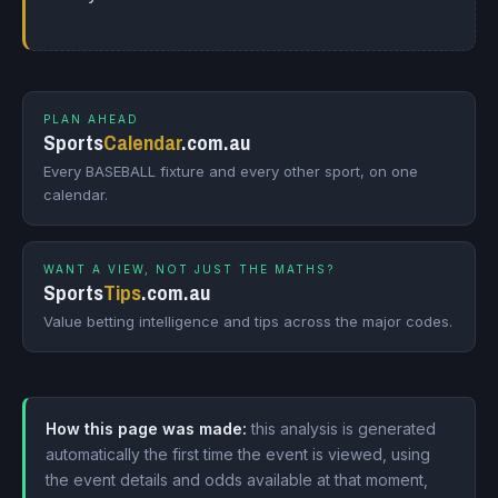
PLAN AHEAD
Sports
Calendar
.com.au
Every BASEBALL fixture and every other sport, on one
calendar.
WANT A VIEW, NOT JUST THE MATHS?
Sports
Tips
.com.au
Value betting intelligence and tips across the major codes.
How this page was made:
this analysis is generated
automatically the first time the event is viewed, using
the event details and odds available at that moment,